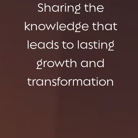
Sharing the
knowledge that
leads to lasting
growth and
transformation