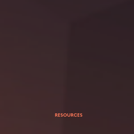
RESOURCES