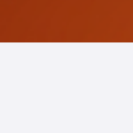
EP5. The Future of
Loyalty in Hospitality:
From Transactions to
Intelligent Experiences
20-04-2026
READ MORE