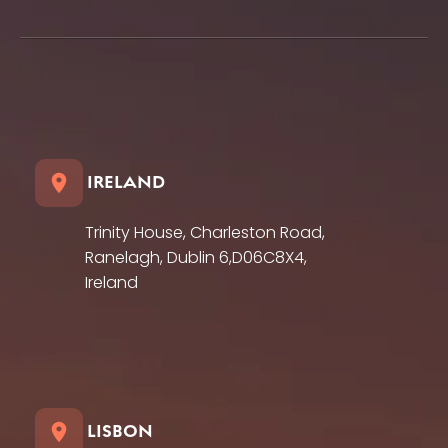
IRELAND
Trinity House, Charleston Road,
Ranelagh, Dublin 6,D06C8X4,
Ireland
LISBON