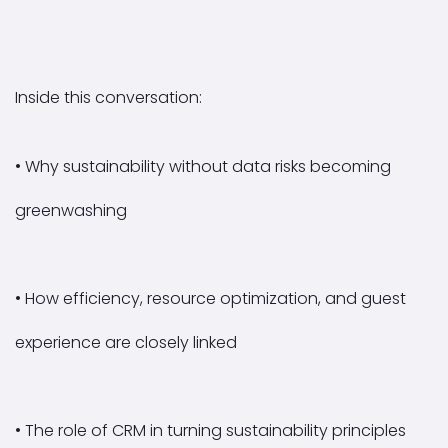
Inside this conversation:
• Why sustainability without data risks becoming
greenwashing
• How efficiency, resource optimization, and guest
experience are closely linked
• The role of CRM in turning sustainability principles