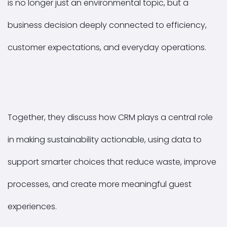
is no longer just an environmental topic, but a
business decision deeply connected to efficiency,
customer expectations, and everyday operations.
Together, they discuss how CRM plays a central role
in making sustainability actionable, using data to
support smarter choices that reduce waste, improve
processes, and create more meaningful guest
experiences.