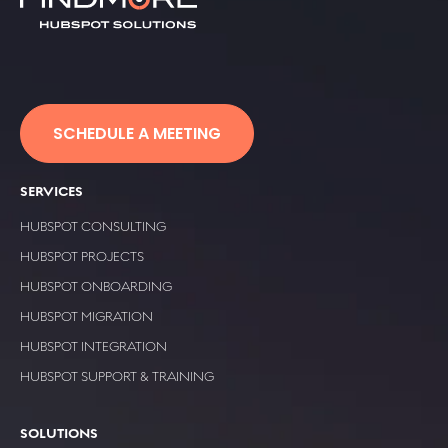
SCHEDULE A MEETING
SERVICES
HUBSPOT CONSULTING
HUBSPOT PROJECTS
HUBSPOT ONBOARDING
HUBSPOT MIGRATION
HUBSPOT INTEGRATION
HUBSPOT SUPPORT & TRAINING
SOLUTIONS