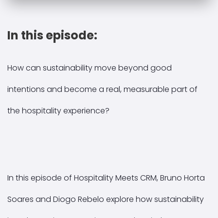
In this episode:
How can sustainability move beyond good
intentions and become a real, measurable part of
the hospitality experience?
In this episode of Hospitality Meets CRM, Bruno Horta
Soares and Diogo Rebelo explore how sustainability