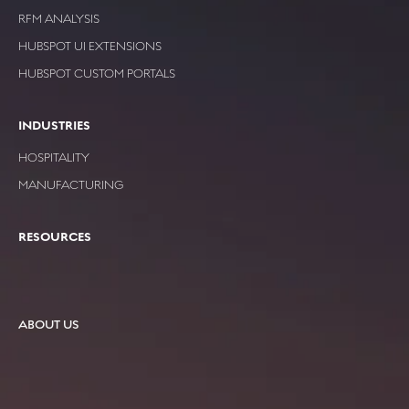
RFM ANALYSIS
HUBSPOT UI EXTENSIONS
HUBSPOT CUSTOM PORTALS
INDUSTRIES
HOSPITALITY
MANUFACTURING
RESOURCES
ABOUT US