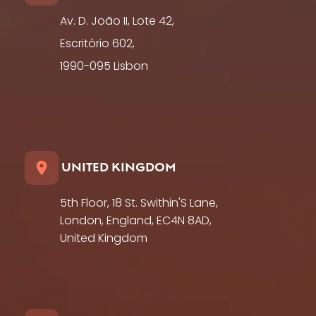
Av. D. João II, Lote 42,
Escritório 602,
1990-095 Lisbon
UNITED KINGDOM
5th Floor, 18 St. Swithin'S Lane,
London, England, EC4N 8AD,
United Kingdom