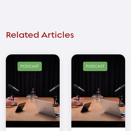
Related Articles
PODCAST
PODCAST