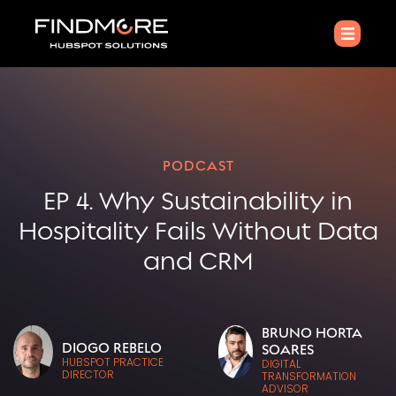
PODCAST
EP 4. Why Sustainability in
Hospitality Fails Without Data
and CRM
BRUNO HORTA
DIOGO REBELO
SOARES
HUBSPOT PRACTICE
DIGITAL
DIRECTOR
TRANSFORMATION
ADVISOR