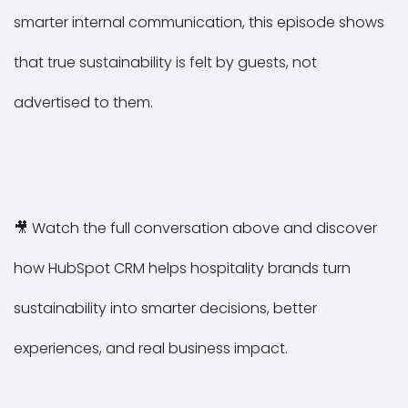
smarter internal communication, this episode shows
that true sustainability is felt by guests, not
advertised to them.
🎥
Watch the full conversation above and discover
how HubSpot CRM helps hospitality brands turn
sustainability into smarter decisions, better
experiences, and real business impact.