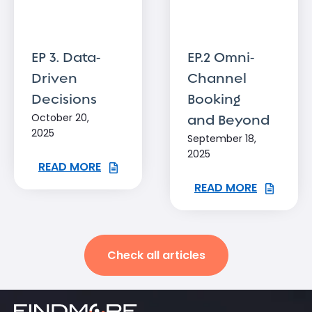
EP 3. Data-
EP.2 Omni-
Driven
Channel
Decisions
Booking
October 20,
and Beyond
2025
September 18,
2025
READ MORE
READ MORE
Check all articles