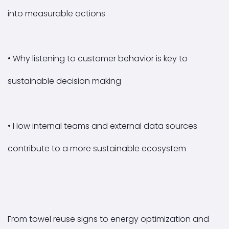
into measurable actions
• Why listening to customer behavior is key to
sustainable decision making
• How internal teams and external data sources
contribute to a more sustainable ecosystem
From towel reuse signs to energy optimization and